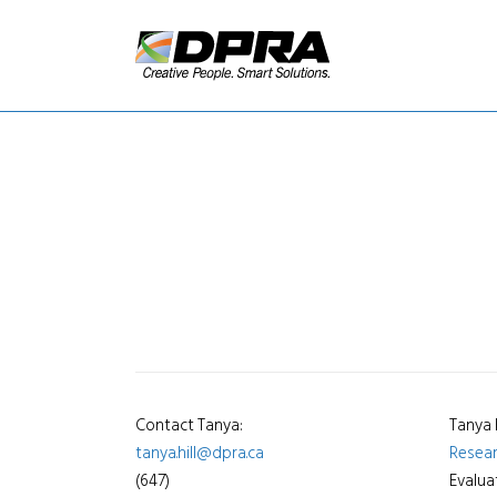
Contact Tanya:
Tanya 
tanya.hill@dpra.ca
Resea
(647)
Evalua