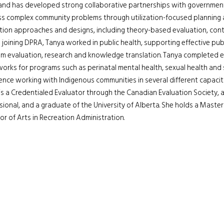
 and has developed strong collaborative partnerships with government
s complex community problems through utilization-focused planning and
tion approaches and designs, including theory-based evaluation, con
 joining DPRA, Tanya worked in public health, supporting effective pub
m evaluation, research and knowledge translation. Tanya completed 
orks for programs such as perinatal mental health, sexual health and
ence working with Indigenous communities in several different capaciti
is a Credentialed Evaluator through the Canadian Evaluation Society, a
sional, and a graduate of the University of Alberta. She holds a Master
or of Arts in Recreation Administration.