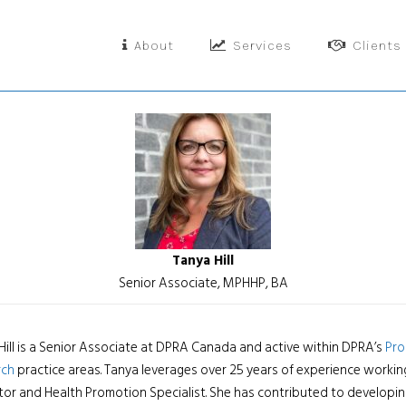
About
Services
Clients
Tanya Hill
Senior Associate, MPHHP, BA
Hill is a Senior Associate at DPRA Canada and active within DPRA’s
Pro
rch
practice areas. Tanya leverages over 25 years of experience worki
tor and Health Promotion Specialist. She has contributed to developing