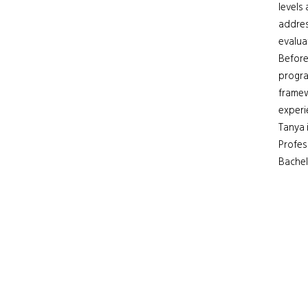
levels
addres
evalua
Before
progra
framew
experi
Tanya 
Profes
Bachel