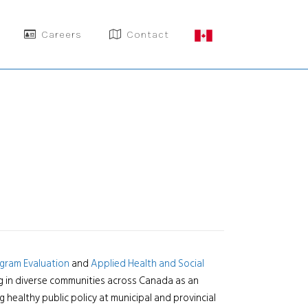
Careers
Contact
gram Evaluation
and
Applied Health and Social
ng in diverse communities across Canada as an
 healthy public policy at municipal and provincial