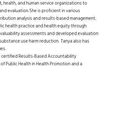
, health, and human service organizations to
 evaluation. She is proficient in various
tribution analysis and results-based management.
lic health practice and health equity through
evaluability assessments and developed evaluation
 substance use harm reduction. Tanya also has
es.
 certified Results-Based Accountability
 of Public Health in Health Promotion and a