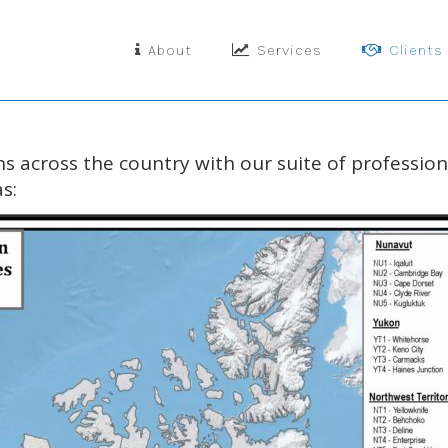
About
Services
Clients
s across the country with our
suite of professio
s: