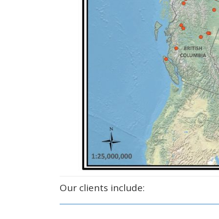
Our clients include: