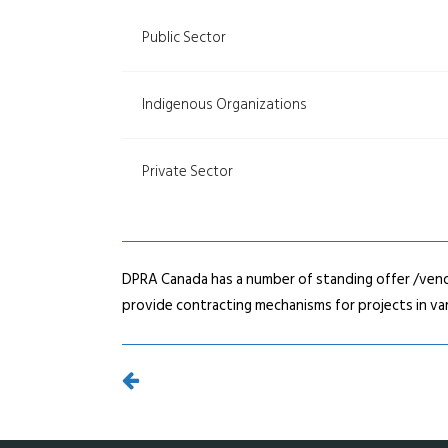
Public Sector
Indigenous Organizations
Private Sector
DPRA Canada has a number of standing offer /vend
provide contracting mechanisms for projects in var