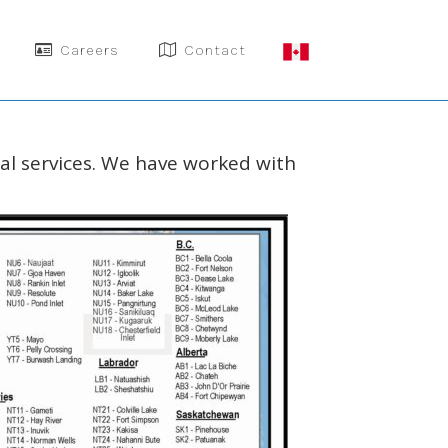
Careers
Contact
nal services. We have worked with