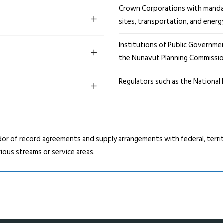
Crown Corporations with manda
sites, transportation, and energ
Institutions of Public Governm
the Nunavut Planning Commissi
Regulators such as the National
or of record agreements and supply arrangements with federal, territ
ious streams or service areas.