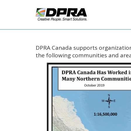
DPRA Canada supports organization
the following communities and area