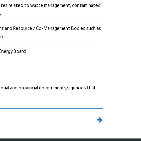
tes related to waste management, contaminated
y
ent and Resource / Co-Management Bodies such as
on
 Energy Board
orial and provincial governments/agencies that