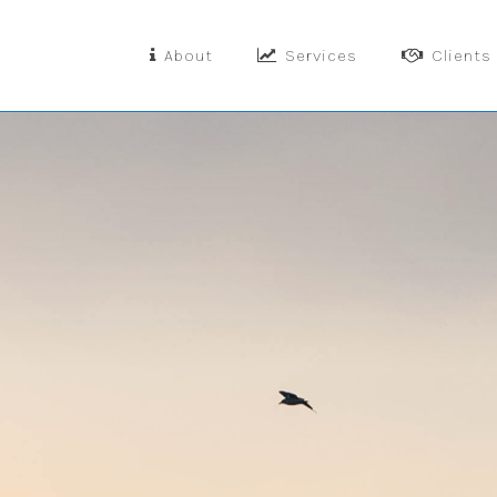
About
Services
Clients