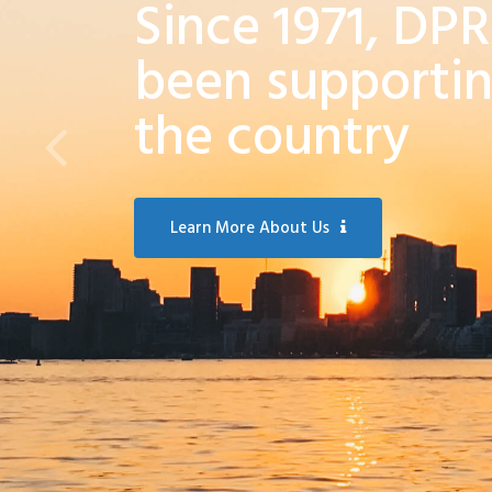
Since 1971, DP
been supportin
the country
Learn More About Us