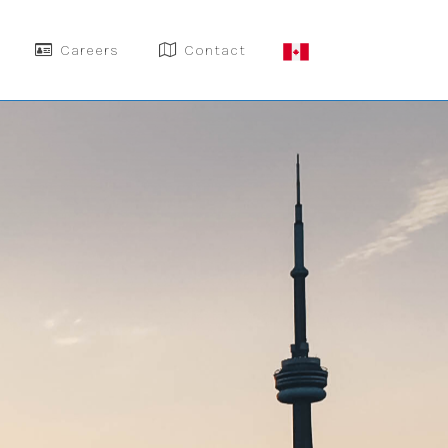
Careers
Contact