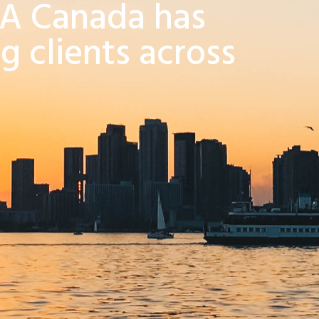
RA Canada has
g clients across