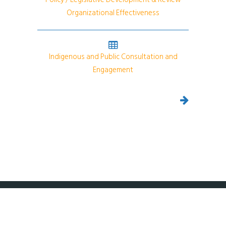
Organizational Effectiveness
Indigenous and Public Consultation and
Engagement
Copyright 2024 DPRA Canada.