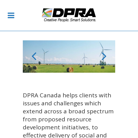
DPRA Canada helps clients with
issues and challenges which
extend across a broad spectrum
from proposed resource
development initiatives, to
effective delivery of social and