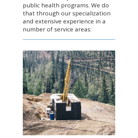
public health programs. We do
that through our specialization
and extensive experience in a
number of service areas: