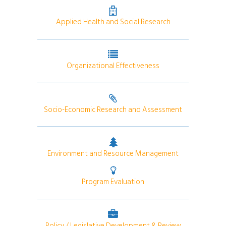
Applied Health and Social Research
Organizational Effectiveness
Socio-Economic Research and Assessment
Environment and Resource Management
Program Evaluation
Policy / Legislative Development & Review