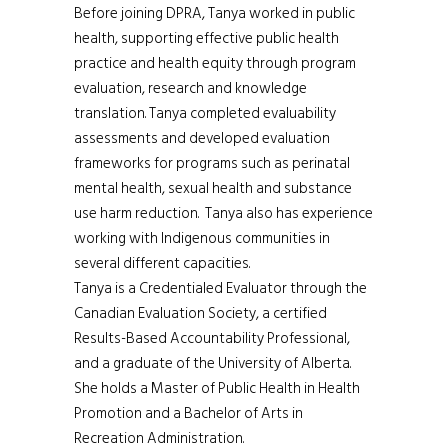
Before joining DPRA, Tanya worked in public
health, supporting effective public health
practice and health equity through program
evaluation, research and knowledge
translation. Tanya completed evaluability
assessments and developed evaluation
frameworks for programs such as perinatal
mental health, sexual health and substance
use harm reduction. Tanya also has experience
working with Indigenous communities in
several different capacities.
Tanya is a Credentialed Evaluator through the
Canadian Evaluation Society, a certified
Results-Based Accountability Professional,
and a graduate of the University of Alberta.
She holds a Master of Public Health in Health
Promotion and a Bachelor of Arts in
Recreation Administration.