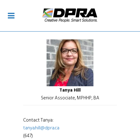
Tanya Hill
Senior Associate, MPHHP, BA
Contact Tanya:
tanya.hill@dpra.ca
(647)