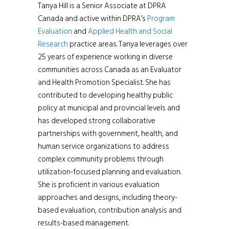
Tanya Hill is a Senior Associate at DPRA
Canada and active within DPRA’s
Program
Evaluation
and
Applied Health and Social
Research
practice areas. Tanya leverages over
25 years of experience working in diverse
communities across Canada as an Evaluator
and Health Promotion Specialist. She has
contributed to developing healthy public
policy at municipal and provincial levels and
has developed strong collaborative
partnerships with government, health, and
human service organizations to address
complex community problems through
utilization-focused planning and evaluation.
She is proficient in various evaluation
approaches and designs, including theory-
based evaluation, contribution analysis and
results-based management.