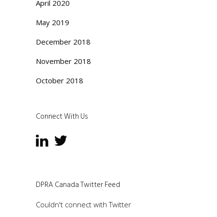
April 2020
May 2019
December 2018
November 2018
October 2018
Connect With Us
DPRA Canada Twitter Feed
Couldn't connect with Twitter