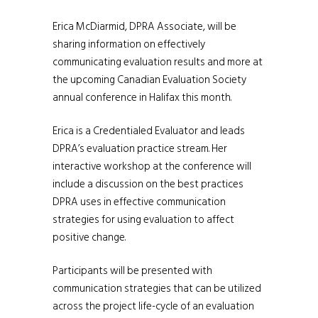
Erica McDiarmid, DPRA Associate, will be
sharing information on effectively
communicating evaluation results and more at
the upcoming Canadian Evaluation Society
annual conference in Halifax this month.
Erica is a Credentialed Evaluator and leads
DPRA’s evaluation practice stream. Her
interactive workshop at the conference will
include a discussion on the best practices
DPRA uses in effective communication
strategies for using evaluation to affect
positive change.
Participants will be presented with
communication strategies that can be utilized
across the project life-cycle of an evaluation