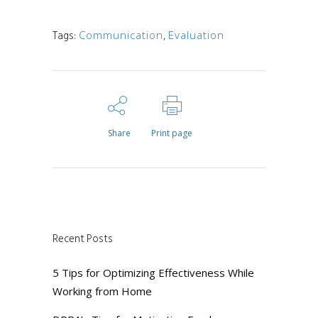
Tags:
Communication
,
Evaluation
Share
Print page
Recent Posts
5 Tips for Optimizing Effectiveness While
Working from Home