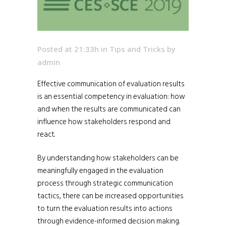
Posted at 21:33h
in
Tips and Tricks
by
admin
Effective communication of evaluation results
is an essential competency in evaluation: how
and when the results are communicated can
influence how stakeholders respond and
react.
By understanding how stakeholders can be
meaningfully engaged in the evaluation
process through strategic communication
tactics, there can be increased opportunities
to turn the evaluation results into actions
through evidence-informed decision making.