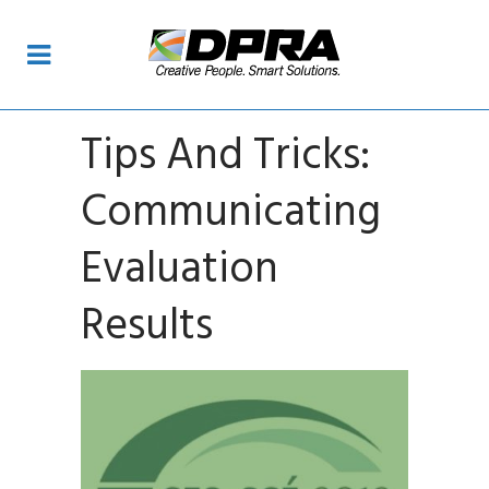
Tips And Tricks:
Communicating
Evaluation
Results