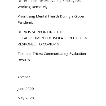
DPRA’s Tips for Motivating Employees
Working Remotely
Prioritizing Mental Health During a Global
Pandemic
DPRA IS SUPPORTING THE
ESTABLISHMENT OF ISOLATION HUBS IN
RESPONSE TO COVID-19
Tips and Tricks: Communicating Evaluation
Results
Archives
June 2020
May 2020