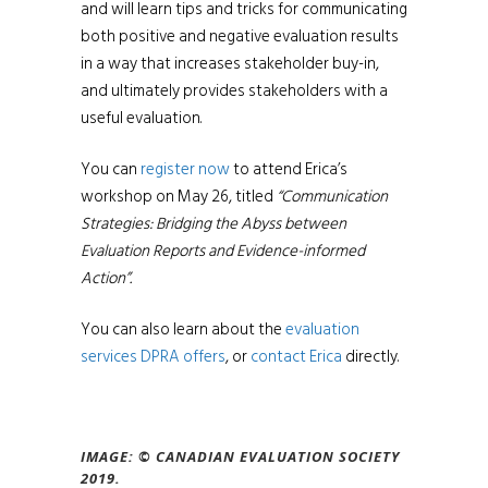
and will learn tips and tricks for communicating
both positive and negative evaluation results
in a way that increases stakeholder buy-in,
and ultimately provides stakeholders with a
useful evaluation.
You can
register now
to attend Erica’s
workshop on May 26, titled
“Communication
Strategies: Bridging the Abyss between
Evaluation Reports and Evidence-informed
Action”.
You can also learn about the
evaluation
services DPRA offers
, or
contact Erica
directly.
IMAGE: ©
CANADIAN EVALUATION SOCIETY
2019.